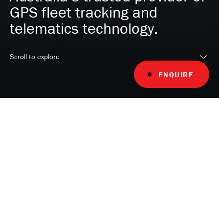
GPS fleet tracking and
telematics technology.
Scroll to explore
ENQUIRE
YOUR FLEET, OUR EXPERTISE
Unlock your fleet's full potential with
MyFleet, your trusted telematics
partner with over 25 years of
experience in understanding your
unique fleet challenges and delivering
superior fleet tracking telematics.