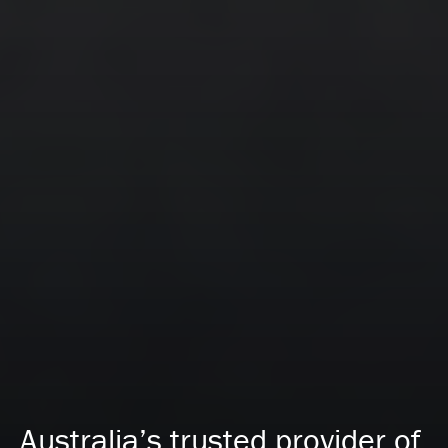
Australia’s trusted provider of