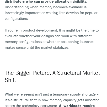
distributors who can provide allocation visibility
.
Understanding when memory becomes available is
increasingly important as waiting lists develop for popular
configurations.
If you’re in product development, this might be the time to
evaluate whether your designs can work with different
memory configurations or whether postponing launches
makes sense until the market stabilizes.
The Bigger Picture: A Structural Market
Shift
What we’re seeing isn’t just a temporary supply shortage –
it’s a structural shift in how memory capacity gets allocated
across the technology ecosystem.
AI workloads require