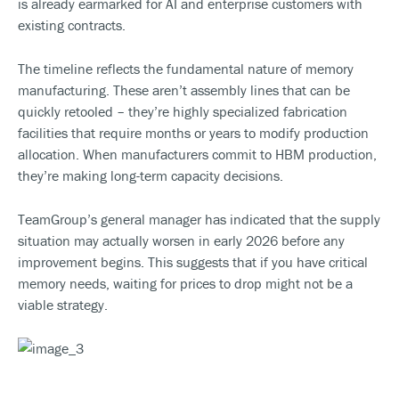
is already earmarked for AI and enterprise customers with
existing contracts.
The timeline reflects the fundamental nature of memory
manufacturing. These aren’t assembly lines that can be
quickly retooled – they’re highly specialized fabrication
facilities that require months or years to modify production
allocation. When manufacturers commit to HBM production,
they’re making long-term capacity decisions.
TeamGroup’s general manager has indicated that the supply
situation may actually worsen in early 2026 before any
improvement begins. This suggests that if you have critical
memory needs, waiting for prices to drop might not be a
viable strategy.