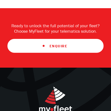
Ready to unlock the full potential of your fleet?
Choose MyFleet for your telematics solution.
ENQUIRE