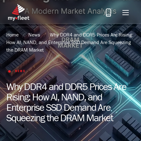
Menu
Home
/
News
/
Why DDR4 and DDR5 Prices Are Rising:
How AI, NAND, and Enterprise SSD Demand Are Squeezing
the DRAM Market
NEWS
Why DDR4 and DDR5 Prices Are
Rising: How AI, NAND, and
Enterprise SSD Demand Are
Squeezing the DRAM Market