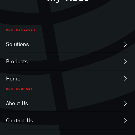
OUR SERVICES
Solutions
Products
Home
OUR COMPANY
About Us
Contact Us