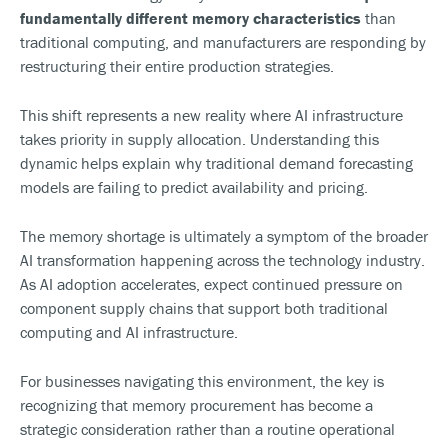
fundamentally different memory characteristics
than
traditional computing, and manufacturers are responding by
restructuring their entire production strategies.
This shift represents a new reality where AI infrastructure
takes priority in supply allocation. Understanding this
dynamic helps explain why traditional demand forecasting
models are failing to predict availability and pricing.
The memory shortage is ultimately a symptom of the broader
AI transformation happening across the technology industry.
As AI adoption accelerates, expect continued pressure on
component supply chains that support both traditional
computing and AI infrastructure.
For businesses navigating this environment, the key is
recognizing that memory procurement has become a
strategic consideration rather than a routine operational