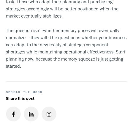
task. Those who adapt their planning and purchasing
strategies accordingly will be better positioned when the
market eventually stabilizes.
The question isn’t whether memory prices will eventually
normalize – they will. The question is whether your business
can adapt to the new reality of strategic component
shortages while maintaining operational effectiveness. Start
planning now, because the memory squeeze is just getting
started.
SPREAD THE WORD
Share this post