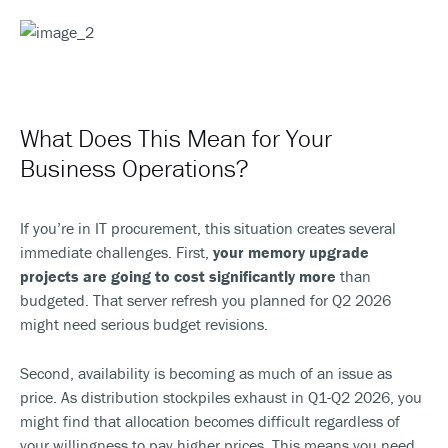
What Does This Mean for Your
Business Operations?
If you’re in IT procurement, this situation creates several
immediate challenges. First,
your memory upgrade
projects are going to cost significantly more
than
budgeted. That server refresh you planned for Q2 2026
might need serious budget revisions.
Second, availability is becoming as much of an issue as
price. As distribution stockpiles exhaust in Q1-Q2 2026, you
might find that allocation becomes difficult regardless of
your willingness to pay higher prices. This means you need