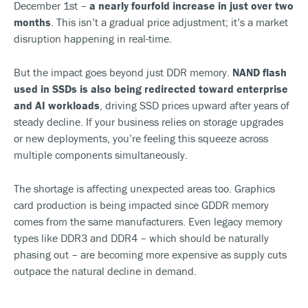
December 1st –
a nearly fourfold increase in just over two
months
. This isn’t a gradual price adjustment; it’s a market
disruption happening in real-time.
But the impact goes beyond just DDR memory.
NAND flash
used in SSDs is also being redirected toward enterprise
and AI workloads
, driving SSD prices upward after years of
steady decline. If your business relies on storage upgrades
or new deployments, you’re feeling this squeeze across
multiple components simultaneously.
The shortage is affecting unexpected areas too. Graphics
card production is being impacted since GDDR memory
comes from the same manufacturers. Even legacy memory
types like DDR3 and DDR4 – which should be naturally
phasing out – are becoming more expensive as supply cuts
outpace the natural decline in demand.