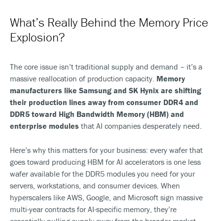
What’s Really Behind the Memory Price
Explosion?
The core issue isn’t traditional supply and demand – it’s a
massive reallocation of production capacity.
Memory
manufacturers like Samsung and SK Hynix are shifting
their production lines away from consumer DDR4 and
DDR5 toward High Bandwidth Memory (HBM) and
enterprise modules
that AI companies desperately need.
Here’s why this matters for your business: every wafer that
goes toward producing HBM for AI accelerators is one less
wafer available for the DDR5 modules you need for your
servers, workstations, and consumer devices. When
hyperscalers like AWS, Google, and Microsoft sign massive
multi-year contracts for AI-specific memory, they’re