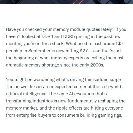
Have you checked your memory module quotes lately? If you
haven’t looked at DDR4 and DDR5 pricing in the past few
months, you’re in for a shock. What used to cost around $7
per chip in September is now hitting $27 – and that’s just
the beginning of what industry experts are calling the most
dramatic memory shortage since the early 2000s.
You might be wondering what’s driving this sudden surge.
The answer lies in an unexpected corner of the tech world:
artificial intelligence. The same AI revolution that’s
transforming industries is now fundamentally reshaping the
memory market, and the ripple effects are hitting everyone
from enterprise buyers to consumers building gaming rigs.