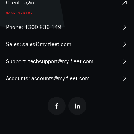
Client Login
MAKE CONTACT
Phone: 1300 836 149
Sales: sales@my-fleet.com
Support: techsupport@my-fleet.com
Accounts: accounts@my-fleet.com