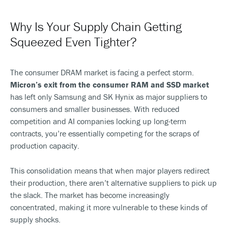
Why Is Your Supply Chain Getting
Squeezed Even Tighter?
The consumer DRAM market is facing a perfect storm.
Micron’s exit from the consumer RAM and SSD market
has left only Samsung and SK Hynix as major suppliers to
consumers and smaller businesses. With reduced
competition and AI companies locking up long-term
contracts, you’re essentially competing for the scraps of
production capacity.
This consolidation means that when major players redirect
their production, there aren’t alternative suppliers to pick up
the slack. The market has become increasingly
concentrated, making it more vulnerable to these kinds of
supply shocks.