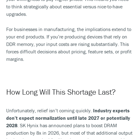
to think strategically about essential versus nice-to-have
upgrades.
For businesses in manufacturing, the implications extend to
your end products. If you’re producing devices that rely on
DDR memory, your input costs are rising substantially. This
forces difficult decisions about pricing, feature sets, or profit
margins.
How Long Will This Shortage Last?
Unfortunately, relief isn’t coming quickly.
Industry experts
don’t expect normalization until late 2027 or potentially
2028
. SK Hynix has announced plans to boost DRAM
production by 8x in 2026, but most of that additional output