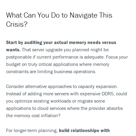
What Can You Do to Navigate This
Crisis?
Start by auditing your actual memory needs versus
wants.
That server upgrade you planned might be
postponable if current performance is adequate. Focus your
budget on truly critical applications where memory
constraints are limiting business operations.
Consider alternative approaches to capacity expansion.
Instead of adding more servers with expensive DDR5, could
you optimize existing workloads or migrate some
applications to cloud services where the provider absorbs
the memory cost inflation?
For longer-term planning,
build relationships with