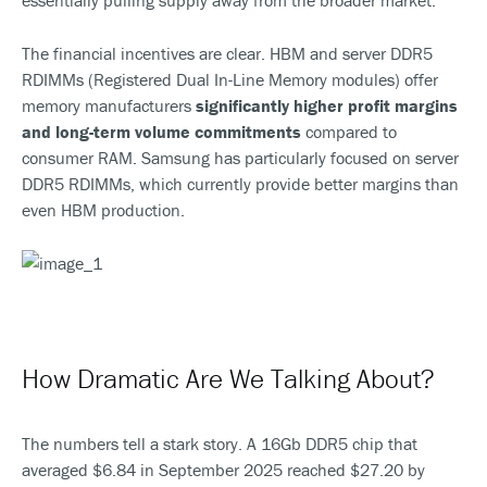
essentially pulling supply away from the broader market.
The financial incentives are clear. HBM and server DDR5
RDIMMs (Registered Dual In-Line Memory modules) offer
memory manufacturers
significantly higher profit margins
and long-term volume commitments
compared to
consumer RAM. Samsung has particularly focused on server
DDR5 RDIMMs, which currently provide better margins than
even HBM production.
How Dramatic Are We Talking About?
The numbers tell a stark story. A 16Gb DDR5 chip that
averaged $6.84 in September 2025 reached $27.20 by